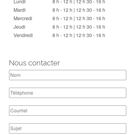
Lundi
8 h - 12 h | 12 h 30 - 16 h
Mardi
8 h - 12 h | 12 h 30 - 16 h
Mercredi
8 h - 12 h | 12 h 30 - 16 h
Jeudi
8 h - 12 h | 12 h 30 - 16 h
Vendredi
8 h - 12 h | 12 h 30 - 16 h
Nous contacter