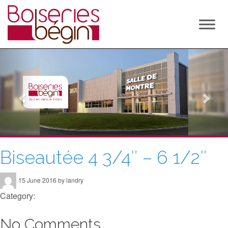
P
N
r
e
e
x
v
t
i
o
u
Biseautée 4 3/4″ – 6 1/2″
s
15 June 2016 by landry
Category:
No Comments