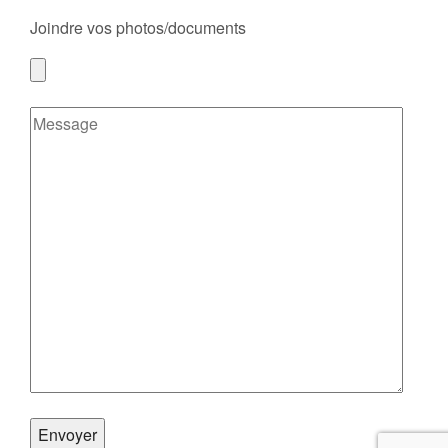
Joindre vos photos/documents