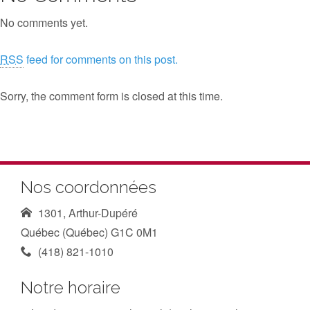
No comments yet.
RSS
feed for comments on this post.
Sorry, the comment form is closed at this time.
Nos coordonnées
1301, Arthur-Dupéré
Québec (Québec) G1C 0M1
(418) 821-1010
Notre horaire