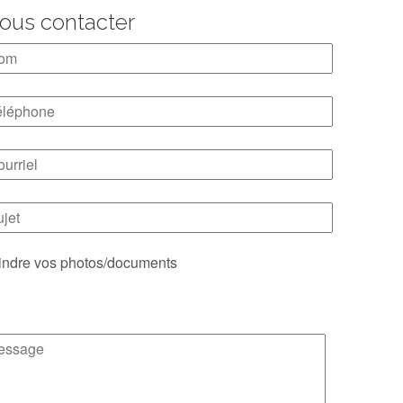
ous contacter
indre vos photos/documents