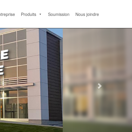
treprise
Produits
Soumission
Nous joindre
N
e
x
t