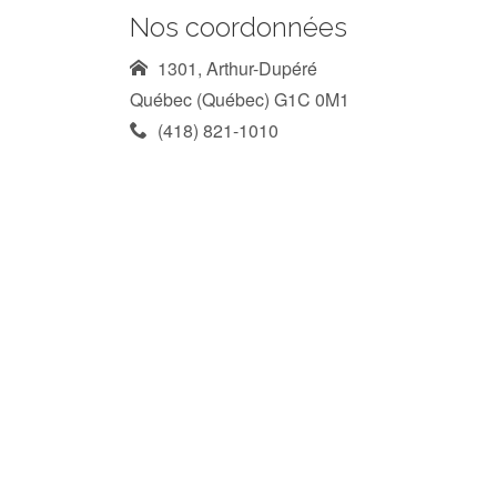
Nos coordonnées
1301, Arthur-Dupéré
Québec (Québec) G1C 0M1
(418) 821-1010