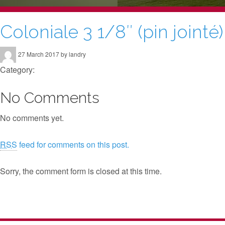
Coloniale 3 1/8″ (pin jointé)
27 March 2017 by landry
Category:
No Comments
No comments yet.
RSS
feed for comments on this post.
Sorry, the comment form is closed at this time.