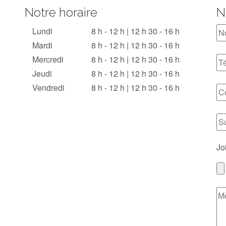
Notre horaire
N
Lundi
8 h - 12 h | 12 h 30 - 16 h
Mardi
8 h - 12 h | 12 h 30 - 16 h
Mercredi
8 h - 12 h | 12 h 30 - 16 h
Jeudi
8 h - 12 h | 12 h 30 - 16 h
Vendredi
8 h - 12 h | 12 h 30 - 16 h
Jo